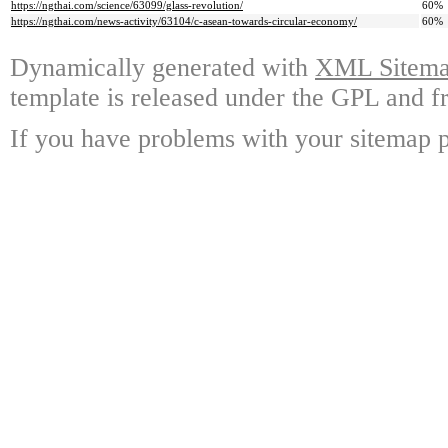
https://ngthai.com/science/63099/glass-revolution/
60%
https://ngthai.com/news-activity/63104/c-asean-towards-circular-economy/
60%
Dynamically generated with
XML Sitemap
template is released under the GPL and fr
If you have problems with your sitemap p