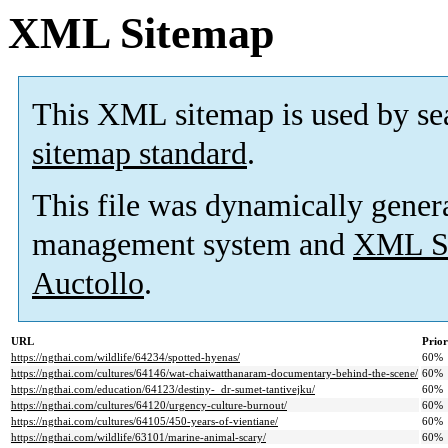
XML Sitemap
This XML sitemap is used by se
sitemap standard
.
This file was dynamically gener
management system and
XML Si
Auctollo
.
URL
Prior
https://ngthai.com/wildlife/64234/spotted-hyenas/
60%
https://ngthai.com/cultures/64146/wat-chaiwatthanaram-documentary-behind-the-scene/
60%
https://ngthai.com/education/64123/destiny-_dr-sumet-tantivejku/
60%
https://ngthai.com/cultures/64120/urgency-culture-burnout/
60%
https://ngthai.com/cultures/64105/450-years-of-vientiane/
60%
https://ngthai.com/wildlife/63101/marine-animal-scary/
60%