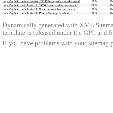
https://ngthai.com/environment/12143/beauty-of-nature-in-russia/
60%
Mo
https://ngthai.com/cultures/12133/drink-vodka-the-russian-way/
60%
Mo
https://ngthai.com/wildlife/12130/carnivorous-bat-on-camera/
60%
Mo
https://ngthai.com/wildlife/12127/tiny-flamingo-hatches/
60%
Mo
Dynamically generated with
XML Sitemap
template is released under the GPL and fr
If you have problems with your sitemap p