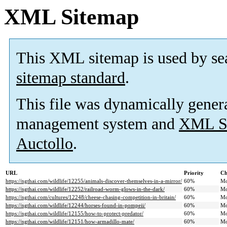
XML Sitemap
This XML sitemap is used by se
sitemap standard
.
This file was dynamically gener
management system and
XML Si
Auctollo
.
URL
Priority
Ch
https://ngthai.com/wildlife/12255/animals-discover-themselves-in-a-mirror/
60%
Mo
https://ngthai.com/wildlife/12252/railroad-worm-glows-in-the-dark/
60%
Mo
https://ngthai.com/cultures/12248/cheese-chasing-competition-in-britain/
60%
Mo
https://ngthai.com/wildlife/12244/horses-found-in-pompeii/
60%
Mo
https://ngthai.com/wildlife/12155/how-to-protect-predator/
60%
Mo
https://ngthai.com/wildlife/12151/how-armadillo-mate/
60%
Mo