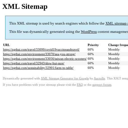
XML Sitemap
This XML sitemap is used by search engines which follow the
XML sitemap 
This file was dynamically generated using the
WordPress
content managemen
URL
Priority
Change frequ
https://ngthai.com/travel/33099/covid19vaccineandtravel/
60%
Monthly
https://ngthai.com/environment/33070/sea-you-strong/
60%
Monthly
https://ngthai.com/environment/33056/taiwan-electric-scooters/
60%
Monthly
https://ngthai.com/travel/32943/slow-but-sure/
60%
Monthly
https://ngthai.com/sustainability/32901/farm-to-table/
60%
Monthly
Dynamically generated with
XML Sitemap Generator for Google
by
Auctollo
. This XSLT templ
If you have problems with your sitemap please visit the
FAQ
or the
support forum
.