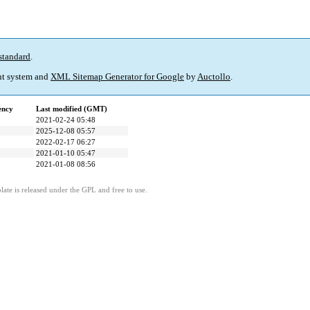
standard
.
t system and
XML Sitemap Generator for Google
by
Auctollo
.
ency
Last modified (GMT)
2021-02-24 05:48
2025-12-08 05:57
2022-02-17 06:27
2021-01-10 05:47
2021-01-08 08:56
ate is released under the GPL and free to use.