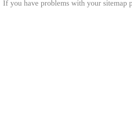
If you have problems with your sitemap p