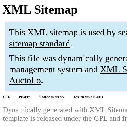
XML Sitemap
This XML sitemap is used by se
sitemap standard
.
This file was dynamically gener
management system and
XML Si
Auctollo
.
URL
Priority
Change frequency
Last modified (GMT)
Dynamically generated with
XML Sitemap
template is released under the GPL and fr